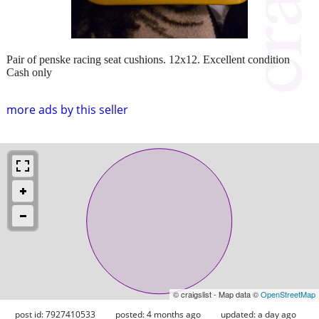
Pair of penske racing seat cushions. 12x12. Excellent condition
Cash only
more ads by this seller
© craigslist - Map data ©
OpenStreetMap
post id: 7927410533
posted:
4 months ago
updated:
a day ago