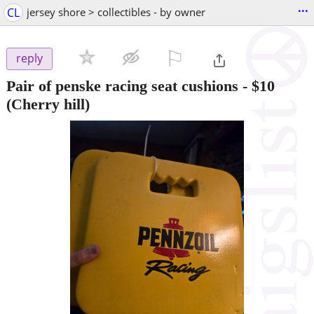
...
CL
jersey shore > collectibles - by owner
⚐

reply
Pair of penske racing seat cushions
-
$10
(Cherry hill)