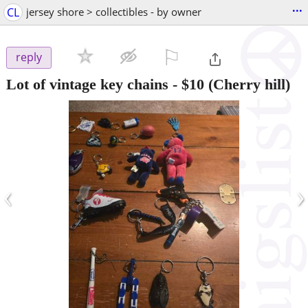
...
CL
jersey shore > collectibles - by owner
⚐

reply
Lot of vintage key chains
-
$10
(Cherry hill)
‹
›