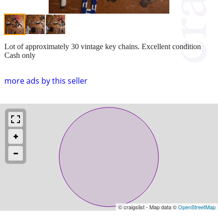
Lot of approximately 30 vintage key chains. Excellent condition
Cash only
more ads by this seller
© craigslist - Map data ©
OpenStreetMap