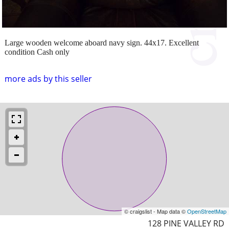
Large wooden welcome aboard navy sign. 44x17. Excellent
condition Cash only
more ads by this seller
© craigslist - Map data ©
OpenStreetMap
128 PINE VALLEY RD