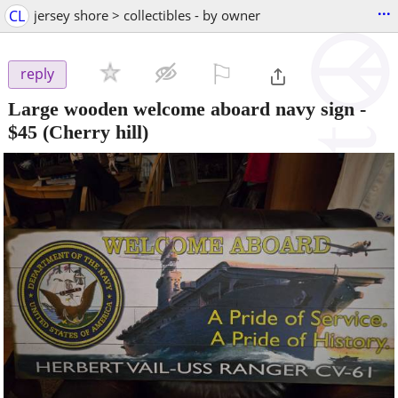
...
CL
jersey shore > collectibles - by owner
⚐

reply
Large wooden welcome aboard navy sign
-
$45
(Cherry hill)