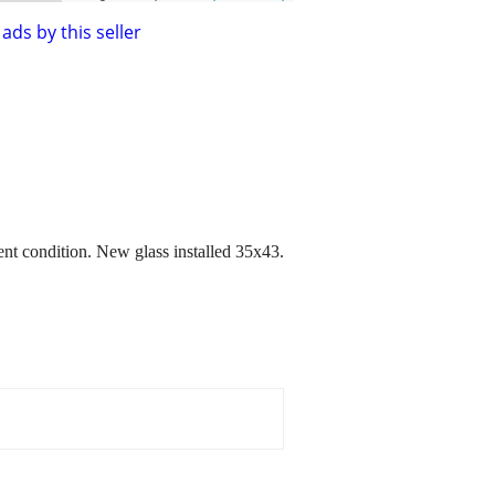
ads by this seller
nt condition. New glass installed 35x43.