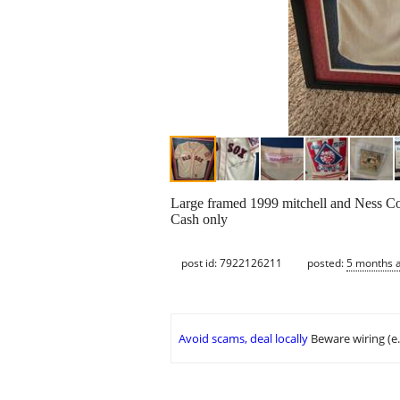
Large framed 1999 mitchell and Ness Coo
Cash only
post id: 7922126211
posted:
5 months 
Avoid scams, deal locally
Beware wiring (e