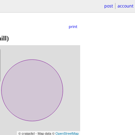
post
account
print
ill)
© craigslist - Map data ©
OpenStreetMap