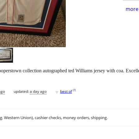
more 
perstown collection autographed ted Williams jersey with coa. Excelle
♥
[
?
]
ago
updated:
a day ago
best of
.g. Western Union), cashier checks, money orders, shipping.