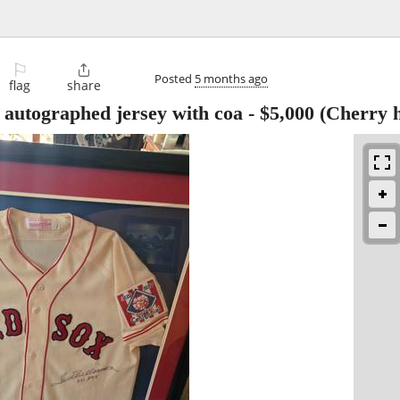
⚐

Posted
5 months ago
flag
share
 autographed jersey with coa
-
$5,000
(Cherry h