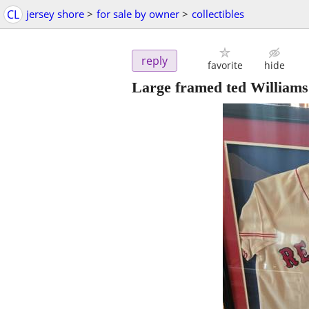
CL
jersey shore
>
for sale by owner
>
collectibles
reply
favorite
hide
Large framed ted Williams