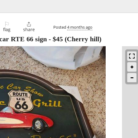
⚐

Posted
4 months ago
flag
share
car RTE 66 sign
-
$45
(Cherry hill)