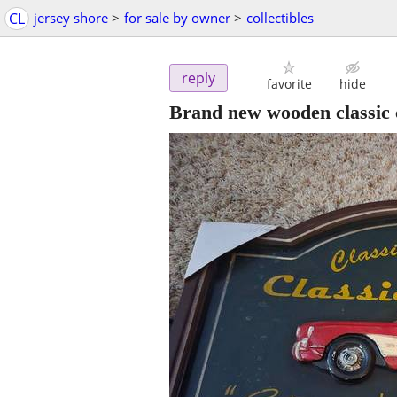
CL
jersey shore
>
for sale by owner
>
collectibles
reply
favorite
hide
Brand new wooden classic 