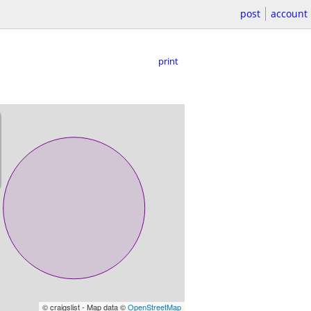
post
account
print
© craigslist - Map data ©
OpenStreetMap