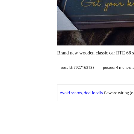
Brand new wooden classic car RTE 66 si
post id: 7927163138
posted:
4 months 
Avoid scams, deal locally
Beware wiring (e