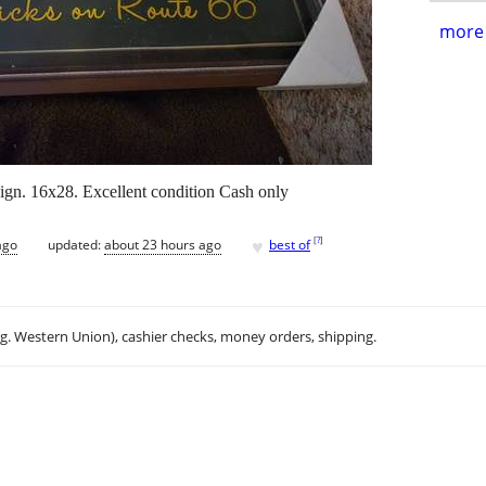
more 
gn. 16x28. Excellent condition Cash only
♥
[
?
]
ago
updated:
about 23 hours ago
best of
.g. Western Union), cashier checks, money orders, shipping.