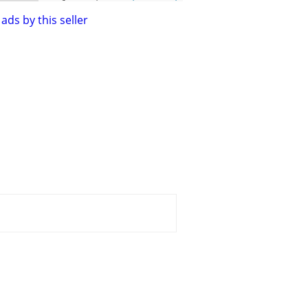
ads by this seller