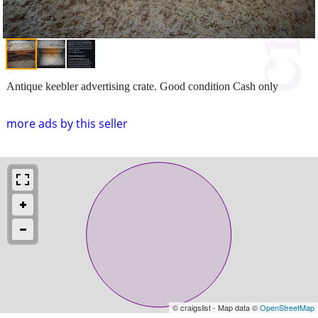
Antique keebler advertising crate. Good condition Cash only
more ads by this seller
© craigslist - Map data ©
OpenStreetMap