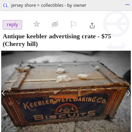
...
CL
jersey shore > collectibles - by owner
⚐

reply
Antique keebler advertising crate
-
$75
(Cherry hill)
‹
›