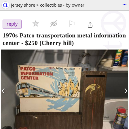
...
CL
jersey shore > collectibles - by owner
⚐

reply
1970s Patco transportation metal information
center
-
$250
(Cherry hill)
‹
›