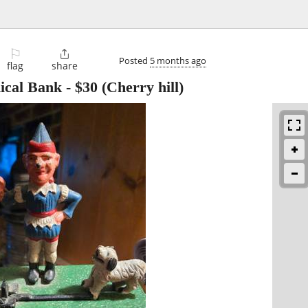
⚐

Posted
5 months ago
flag
share
ical Bank
-
$30
(Cherry hill)