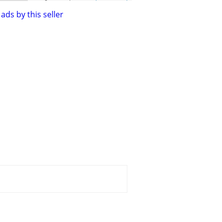
ads by this seller