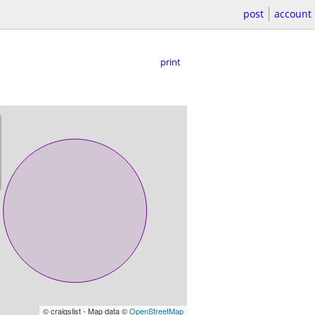
post
account
print
© craigslist - Map data ©
OpenStreetMap