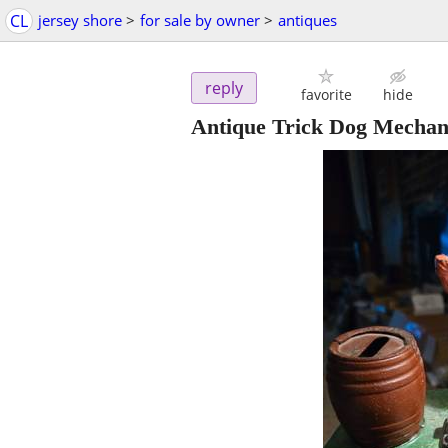
CL
jersey shore
>
for sale by owner
>
antiques
reply
favorite
hide
Antique Trick Dog Mechan