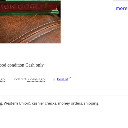
more 
ood condition Cash only
♥
[
?
]
ago
updated:
2 days ago
best of
.g. Western Union), cashier checks, money orders, shipping.