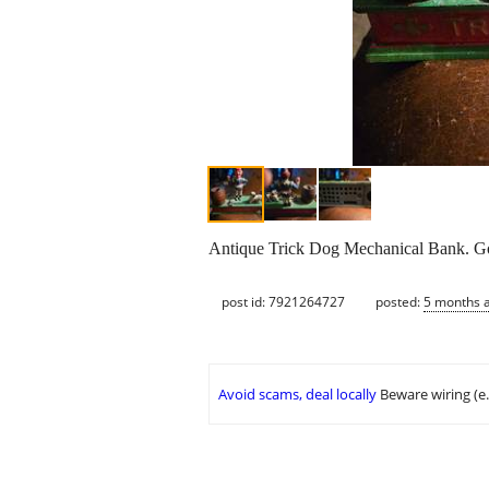
Antique Trick Dog Mechanical Bank. G
post id: 7921264727
posted:
5 months 
Avoid scams, deal locally
Beware wiring (e