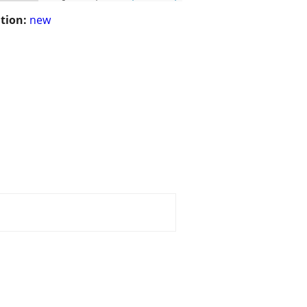
tion:
new