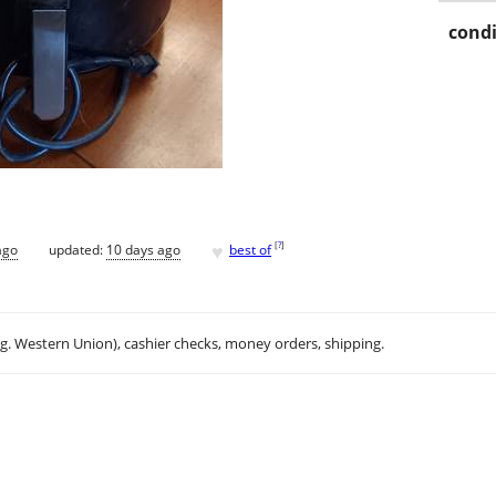
condi
♥
[
?
]
ago
updated:
10 days ago
best of
.g. Western Union), cashier checks, money orders, shipping.