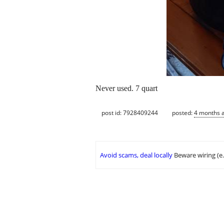
Never used. 7 quart
post id: 7928409244
posted:
4 months 
Avoid scams, deal locally
Beware wiring (e