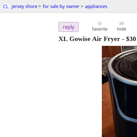
CL
jersey shore
>
for sale by owner
>
appliances
reply
favorite
hide
XL Gowise Air Fryer
-
$30