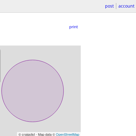
post
account
print
© craigslist - Map data ©
OpenStreetMap