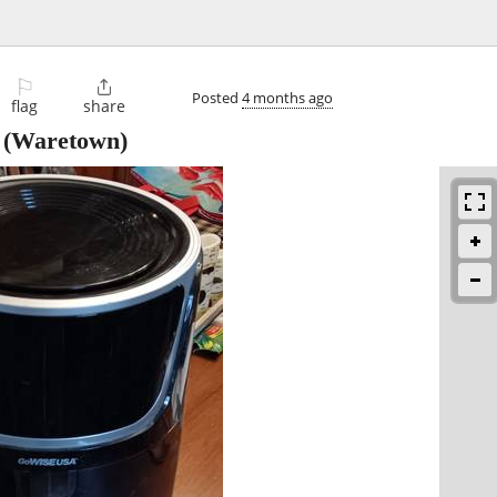
⚐

Posted
4 months ago
flag
share
(Waretown)