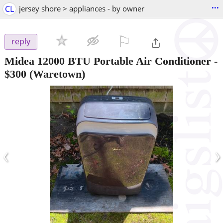
...
CL
jersey shore > appliances - by owner
⚐

reply
Midea 12000 BTU Portable Air Conditioner
-
$300
(Waretown)
‹
›