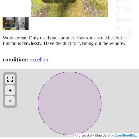
Works great. Only used one summer. Has some scratches but
functions flawlessly. Have the duct for venting out the window.
condition:
excellent
© craigslist - Map data ©
OpenStreetMap