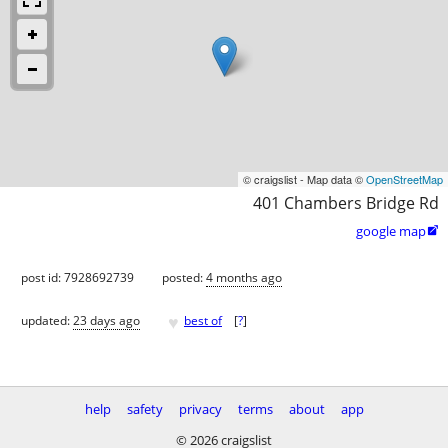
© craigslist - Map data ©
OpenStreetMap
401 Chambers Bridge Rd
google map

post id: 7928692739
posted:
4 months ago
♥
updated:
23 days ago
best of
[
?
]
help
safety
privacy
terms
about
app
© 2026 craigslist