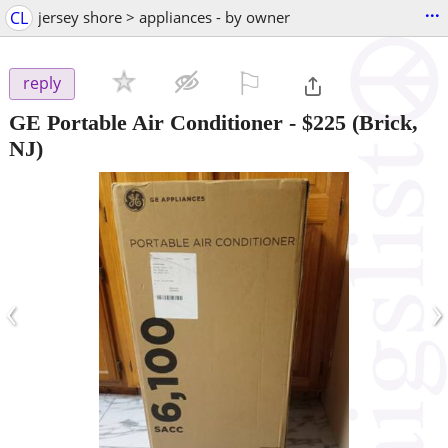
...
CL
jersey shore > appliances - by owner
⚐

reply
GE Portable Air Conditioner
-
$225
(Brick,
NJ)
‹
›