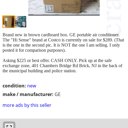
Brand new in brown cardboard box. GE portable air conditioner.
The "Hi Sense" brand at Costco is currently on sale for $289. (That
is the one in the second pic. It is NOT the one I am selling. I only
posted it for comparison purposes).
Asking $225 or best offer. CASH ONLY. Pick up at the safe
exchange zone, 401 Chambers Bridge Rd Brick, NJ in the back of
the municipal building and police station.
condition:
new
make / manufacturer:
GE
more ads by this seller