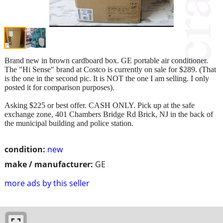
Brand new in brown cardboard box. GE portable air conditioner.
The "Hi Sense" brand at Costco is currently on sale for $289. (That
is the one in the second pic. It is NOT the one I am selling. I only
posted it for comparison purposes).
Asking $225 or best offer. CASH ONLY. Pick up at the safe
exchange zone, 401 Chambers Bridge Rd Brick, NJ in the back of
the municipal building and police station.
condition:
new
make / manufacturer:
GE
more ads by this seller