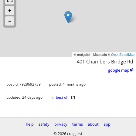
© craigslist - Map data ©
OpenStreetMap
401 Chambers Bridge Rd
google map

post id: 7928692739
posted:
4 months ago
♥
updated:
24 days ago
best of
[
?
]
help
safety
privacy
terms
about
app
© 2026 craigslist