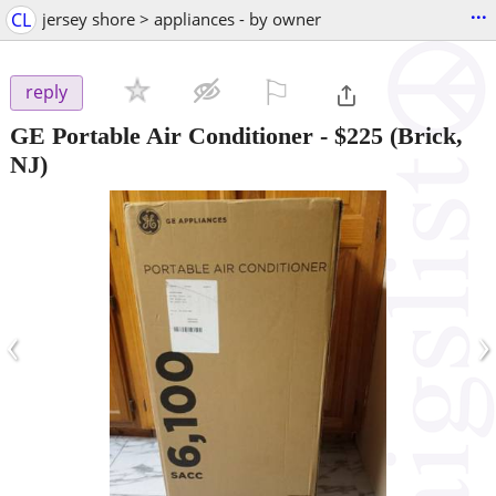
...
CL
jersey shore > appliances - by owner
⚐

reply
GE Portable Air Conditioner
-
$225
(Brick,
NJ)
‹
›