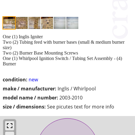
One (1) Inglis Igniter
Two (2) Tubing feed with burner bases (small & medium burner
size)
Two (2) Burner Base Mounting Screws
One (1) Whirlpool Ignition Switch / Tubing Set Assembly - (4)
Burner
condition:
new
make / manufacturer:
Inglis / Whirlpool
model name / number:
2003-2010
size / dimensions:
See picutes text for more info