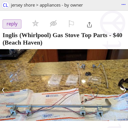
...
CL
jersey shore > appliances - by owner
⚐

reply
Inglis (Whirlpool) Gas Stove Top Parts
-
$40
(Beach Haven)
‹
›